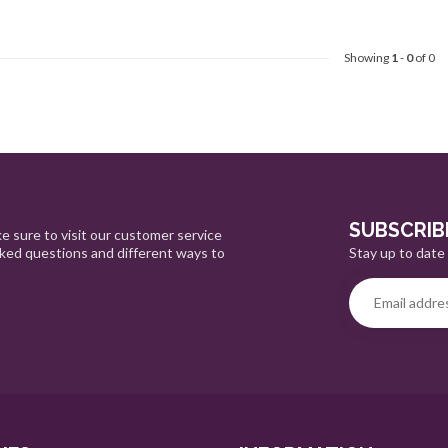
Showing
1
-
0
of 0
SUBSCRIB
e sure to visit our customer service
Stay up to date 
sked questions and different ways to