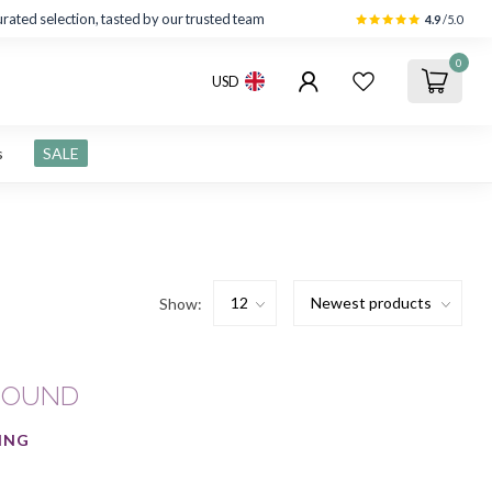
rated selection, tasted by our trusted team
4.9
/5.0
0
USD
s
SALE
Show:
FOUND
ING