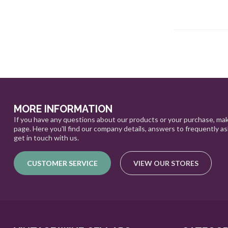
MORE INFORMATION
If you have any questions about our products or your purchase, mak
page. Here you'll find our company details, answers to frequently a
get in touch with us.
CUSTOMER SERVICE
VIEW OUR STORES