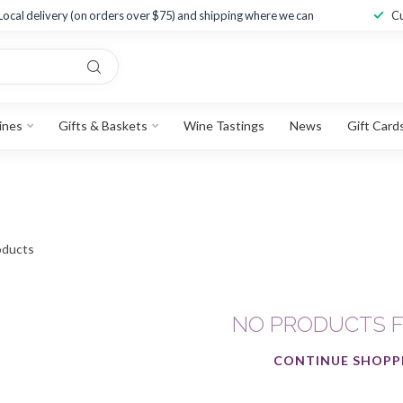
Local delivery (on orders over $75) and shipping where we can
Cu
ines
Gifts & Baskets
Wine Tastings
News
Gift Card
ducts
NO PRODUCTS 
CONTINUE SHOPP