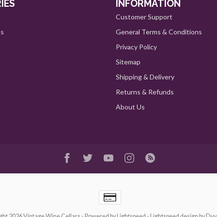
IES
INFORMATION
Customer Support
ts
General Terms & Conditions
Privacy Policy
Sitemap
Shipping & Delivery
Returns & Refunds
About Us
ght 2026 Vintage Wine Cellars
- Powered by
Lightspeed
-
Lightspeed design
by
Dyv