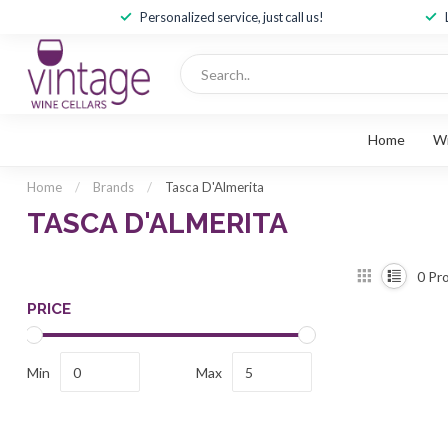
Personalized service, just call us!
Home
W
Home
/
Brands
/
Tasca D'Almerita
TASCA D'ALMERITA
0
Pro
PRICE
Min
Max