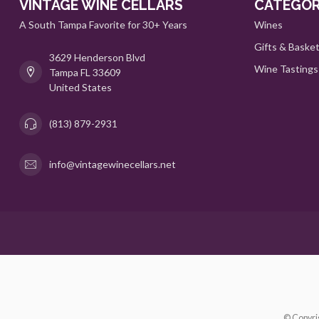
VINTAGE WINE CELLARS
CATEGOR
A South Tampa Favorite for 30+ Years
Wines
Gifts & Baske
3629 Henderson Blvd
Wine Tastings
Tampa FL 33609
United States
(813) 879-2931
info@vintagewinecellars.net
© Copyri