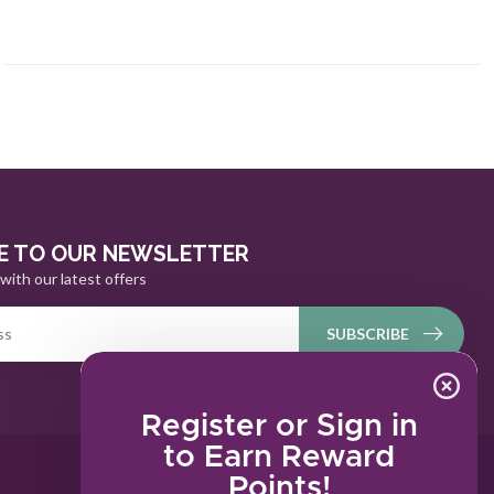
E TO OUR NEWSLETTER
with our latest offers
SUBSCRIBE
Register or Sign in
to Earn Reward
Points!