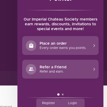
MY ACCOUNT
Account information
My orders
Our Imperial Chateau Society members
My tickets
earn rewards, discounts, invitations to
special events and more!
My wishlist
Compare
Place an order
All products
Every order earns you points.
Refer a Friend
Refer and earn.
Register
Login
elopment