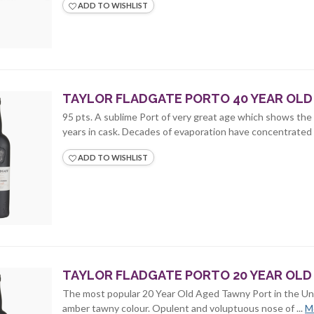
ADD TO WISHLIST
TAYLOR FLADGATE PORTO 40 YEAR OLD 
95 pts. A sublime Port of very great age which shows the 
years in cask. Decades of evaporation have concentrated t
ADD TO WISHLIST
TAYLOR FLADGATE PORTO 20 YEAR OLD 
The most popular 20 Year Old Aged Tawny Port in the Un
amber tawny colour. Opulent and voluptuous nose of ...
M