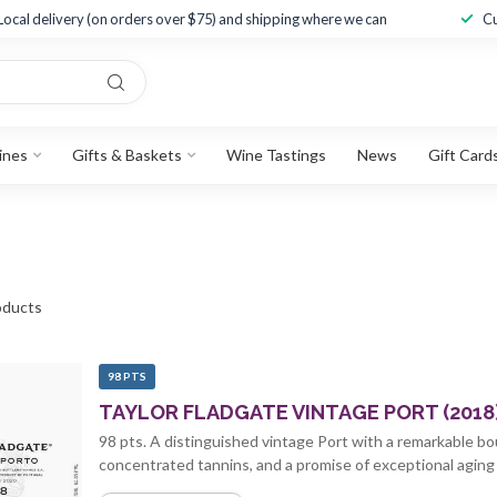
Local delivery (on orders over $75) and shipping where we can
Cu
ines
Gifts & Baskets
Wine Tastings
News
Gift Card
ducts
98 PTS
TAYLOR FLADGATE VINTAGE PORT (2018
98 pts. A distinguished vintage Port with a remarkable bou
concentrated tannins, and a promise of exceptional aging 