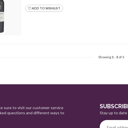
ADD TO WISHLIST
Showing
1
-
3
of 3
SUBSCRIB
e sure to visit our customer service
Stay up to date 
sked questions and different ways to