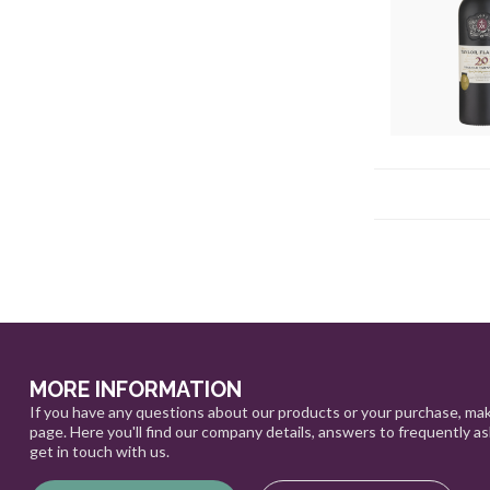
MORE INFORMATION
If you have any questions about our products or your purchase, mak
page. Here you'll find our company details, answers to frequently a
get in touch with us.