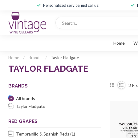
Personalized service, just call us!
Home
W
Home
/
Brands
/
Taylor Fladgate
TAYLOR FLADGATE
3
Pro
BRANDS
All brands
Taylor Fladgate
RED GRAPES
Tempranillo & Spanish Reds
(1)