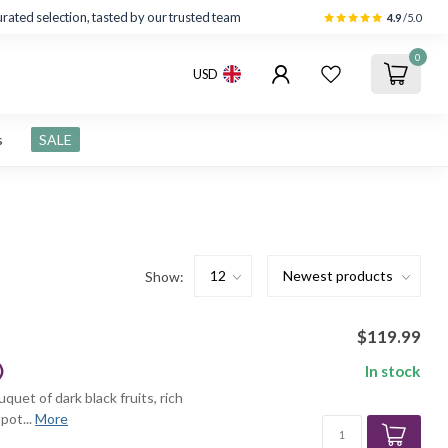
rated selection, tasted by our trusted team
4.9
/5.0
0
USD
s
SALE
Show:
$119.99
)
In stock
quet of dark black fruits, rich
pot...
More