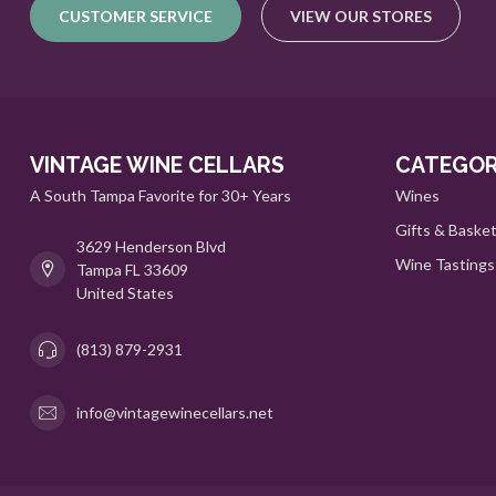
CUSTOMER SERVICE
VIEW OUR STORES
VINTAGE WINE CELLARS
CATEGOR
A South Tampa Favorite for 30+ Years
Wines
Gifts & Baske
3629 Henderson Blvd
Wine Tastings
Tampa FL 33609
United States
(813) 879-2931
info@vintagewinecellars.net