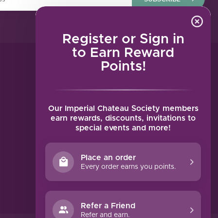
Register or Sign in
to Earn Reward
Points!
MY ACCOUNT
Account information
My orders
Our Imperial Chateau Society members
My tickets
earn rewards, discounts, invitations to
special events and more!
My wishlist
Compare
Place an order
All products
Every order earns you points.
Refer a Friend
Refer and earn.