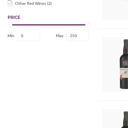
Other Red Wines
(2)
PRICE
Min
Max