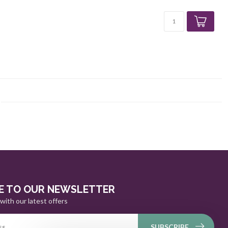
E TO OUR NEWSLETTER
with our latest offers
SUBSCRIBE