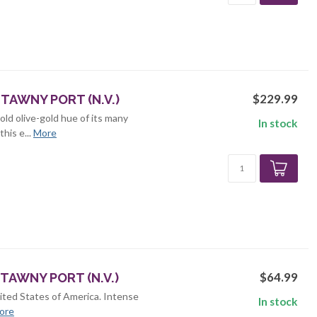
$229.99
TAWNY PORT (N.V.)
old olive-gold hue of its many
In stock
his e...
More
$64.99
TAWNY PORT (N.V.)
ited States of America. Intense
In stock
ore