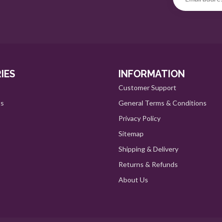
IES
INFORMATION
Customer Support
ts
General Terms & Conditions
Privacy Policy
Sitemap
Shipping & Delivery
Returns & Refunds
About Us