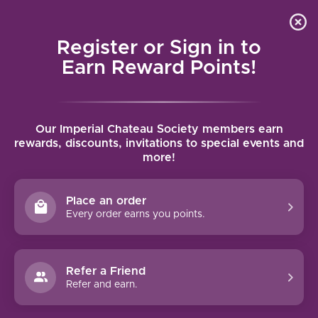
Local delivery (on orders over $75) and shipping where
Curated 
4.9
/5.0
we can
0
Register or Sign in to
MENU
Earn Reward Points!
Home
/
Brands
/
Tempos Vega Sicilia
Our Imperial Chateau Society members earn
TEMPOS VEGA SICILIA
rewards, discounts, invitations to special events and
more!
FILTERS
Place an order
Every order earns you points.
Refer a Friend
NO PRODUCTS FOUND
Refer and earn.
CONTINUE SHOPPING