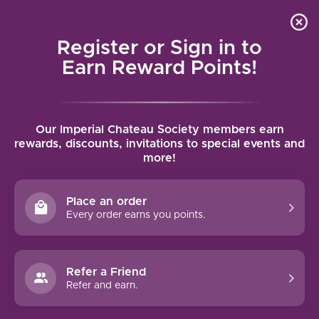
Local delivery (on orders over $75) and shipping where
Curated 
4.9
/5.0
we can
0
Register or Sign in to
MENU
Earn Reward Points!
Home
/
Brands
/
Tenuta Il Palagio
Our Imperial Chateau Society members earn
TENUTA IL PALAGIO
rewards, discounts, invitations to special events and
more!
FILTERS
Place an order
Every order earns you points.
Refer a Friend
NO PRODUCTS FOUND
Refer and earn.
CONTINUE SHOPPING