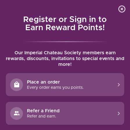
Local delivery (on orders over $75) and shipping where
Curated 
4.9
/5.0
we can
0
Register or Sign in to
MENU
Earn Reward Points!
Home
/
Brands
/
The Calling
Our Imperial Chateau Society members earn
THE CALLING
rewards, discounts, invitations to special events and
more!
FILTERS
Place an order
Every order earns you points.
Refer a Friend
NO PRODUCTS FOUND
Refer and earn.
CONTINUE SHOPPING