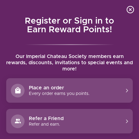
Local delivery (on orders over $75) and shipping where
Curated 
4.9
/5.0
we can
0
Register or Sign in to
MENU
Earn Reward Points!
Home
/
Brands
/
Torbreck
Our Imperial Chateau Society members earn
TORBRECK
rewards, discounts, invitations to special events and
more!
FILTERS
Place an order
Every order earns you points.
Refer a Friend
NO PRODUCTS FOUND
Refer and earn.
CONTINUE SHOPPING