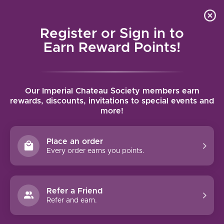
Local delivery (on orders over $75) and shipping where
Curated 
4.9
/5.0
we can
0
Register or Sign in to
MENU
Earn Reward Points!
Home
/
Brands
/
Tuke Holdsworth
Our Imperial Chateau Society members earn
TUKE HOLDSWORTH
rewards, discounts, invitations to special events and
more!
FILTERS
Place an order
Every order earns you points.
Refer a Friend
NO PRODUCTS FOUND
Refer and earn.
CONTINUE SHOPPING