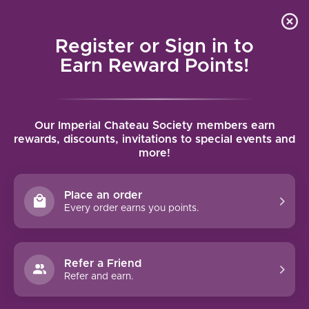
Local delivery (on orders over $75) and shipping where
Curated 
4.9
/5.0
we can
0
Register or Sign in to
MENU
Earn Reward Points!
Home
/
Brands
/
Vasse Felix
Our Imperial Chateau Society members earn
VASSE FELIX
rewards, discounts, invitations to special events and
more!
FILTERS
Place an order
Every order earns you points.
Refer a Friend
NO PRODUCTS FOUND
Refer and earn.
CONTINUE SHOPPING