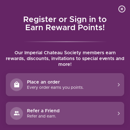
Local delivery (on orders over $75) and shipping where
Curated 
4.9
/5.0
we can
0
Register or Sign in to
MENU
Earn Reward Points!
Home
/
Brands
/
Villa Sparina
Our Imperial Chateau Society members earn
VILLA SPARINA
rewards, discounts, invitations to special events and
more!
FILTERS
Place an order
Every order earns you points.
VILLA SPARINA PIEMONTE
Refer a Friend
BARBERA (2023)
Refer and earn.
This intense and fruity Barbera, with juicy