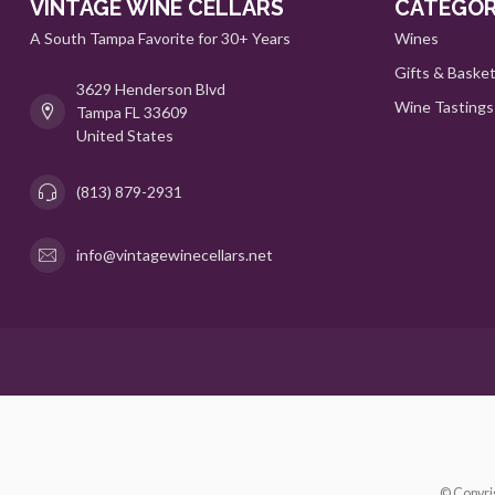
VINTAGE WINE CELLARS
CATEGOR
A South Tampa Favorite for 30+ Years
Wines
Gifts & Baske
3629 Henderson Blvd
Wine Tastings
Tampa FL 33609
United States
(813) 879-2931
info@vintagewinecellars.net
© Copyri