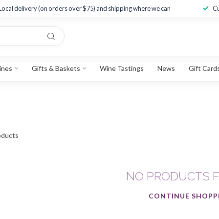
Local delivery (on orders over $75) and shipping where we can
Cu
ines
Gifts & Baskets
Wine Tastings
News
Gift Card
ducts
NO PRODUCTS 
CONTINUE SHOPP