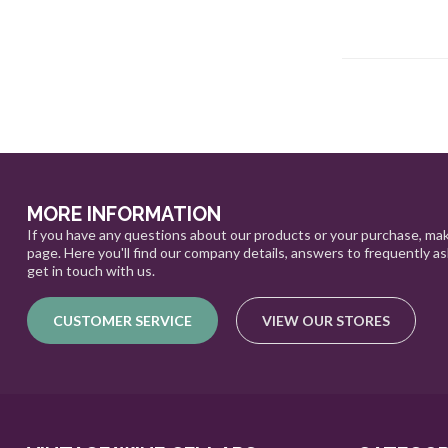
MORE INFORMATION
If you have any questions about our products or your purchase, mak
page. Here you'll find our company details, answers to frequently a
get in touch with us.
CUSTOMER SERVICE
VIEW OUR STORES