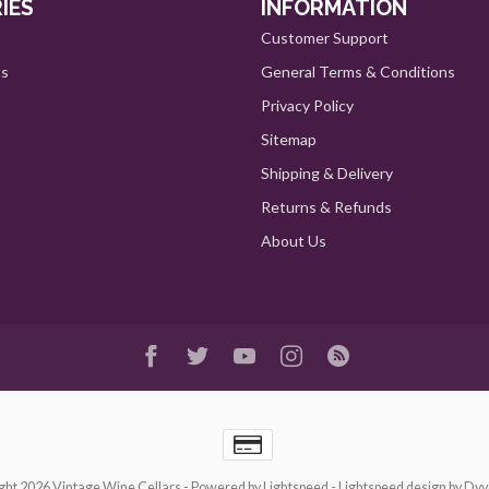
IES
INFORMATION
Customer Support
ts
General Terms & Conditions
Privacy Policy
Sitemap
Shipping & Delivery
Returns & Refunds
About Us
ght 2026 Vintage Wine Cellars
- Powered by
Lightspeed
-
Lightspeed design
by
Dyv