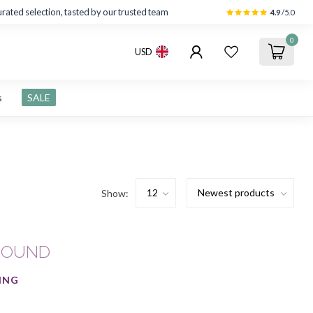
rated selection, tasted by our trusted team
4.9
/5.0
0
USD
s
SALE
Show:
FOUND
ING