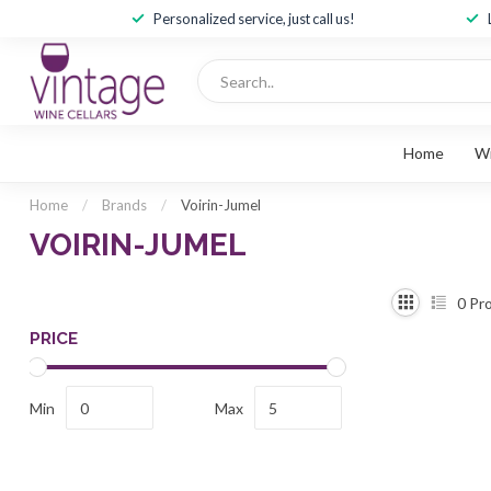
Personalized service, just call us!
Home
W
Home
/
Brands
/
Voirin-Jumel
VOIRIN-JUMEL
0
Pro
PRICE
Min
Max