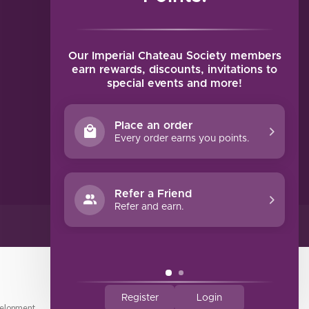
MY ACCOUNT
Account information
My orders
Our Imperial Chateau Society members
My tickets
earn rewards, discounts, invitations to
special events and more!
My wishlist
Compare
Place an order
All products
Every order earns you points.
Refer a Friend
Refer and earn.
Register
Login
elopment