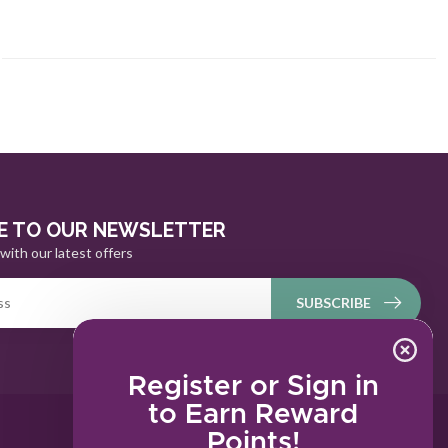
E TO OUR NEWSLETTER
with our latest offers
SUBSCRIBE
Register or Sign in
to Earn Reward
Points!