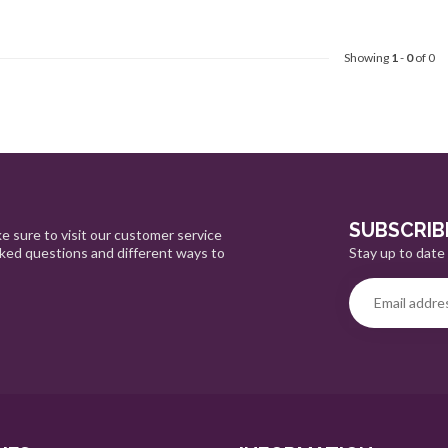
Showing
1
-
0
of 0
SUBSCRIB
e sure to visit our customer service
Stay up to date 
sked questions and different ways to