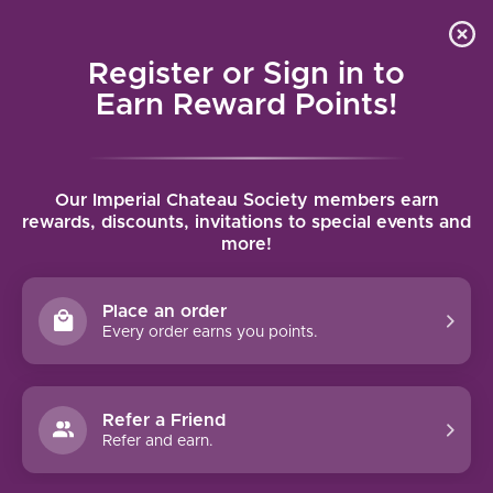
Local delivery (on orders over $75) and shipping where
Curated 
4.9
/5.0
we can
0
Register or Sign in to
MENU
Earn Reward Points!
Home
/
Brands
/
Walkers
Our Imperial Chateau Society members earn
WALKERS
rewards, discounts, invitations to special events and
more!
FILTERS
Place an order
Every order earns you points.
Refer a Friend
NO PRODUCTS FOUND
Refer and earn.
CONTINUE SHOPPING