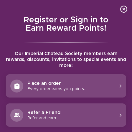
Local delivery (on orders over $75) and shipping where
Curated 
4.9
/5.0
we can
0
Register or Sign in to
MENU
Earn Reward Points!
Home
/
Brands
/
Zardetto
Our Imperial Chateau Society members earn
ZARDETTO
rewards, discounts, invitations to special events and
more!
FILTERS
Place an order
Every order earns you points.
Refer a Friend
NO PRODUCTS FOUND
Refer and earn.
CONTINUE SHOPPING