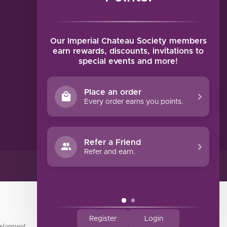
MY ACCOUNT
Account information
My orders
Our Imperial Chateau Society members
My tickets
earn rewards, discounts, invitations to
special events and more!
My wishlist
Compare
Place an order
All products
Every order earns you points.
Refer a Friend
Refer and earn.
Register
Login
elopment