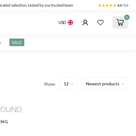
rated selection, tasted by our trusted team
4.9
/5.0
0
USD
s
SALE
Show:
FOUND
ING