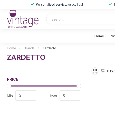
Personalized service, just call us!
Home
W
Home
/
Brands
/
Zardetto
ZARDETTO
0
Pro
PRICE
Min
Max