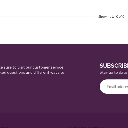
Showing
1
-
0
of 0
SUBSCRIB
e sure to visit our customer service
Stay up to date 
sked questions and different ways to