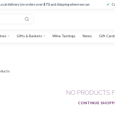
Local delivery (on orders over $75) and shipping where we can
Cu
ines
Gifts & Baskets
Wine Tastings
News
Gift Card
ducts
NO PRODUCTS 
CONTINUE SHOPP