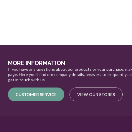
MORE INFORMATION
If you have any questions about our products or your purchase, mak
page. Here you'll find our company details, answers to frequently a
get in touch with us.
CUSTOMER SERVICE
VIEW OUR STORES