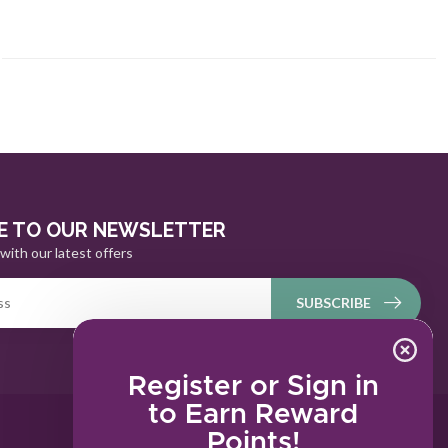
E TO OUR NEWSLETTER
with our latest offers
SUBSCRIBE
Register or Sign in
to Earn Reward
Points!