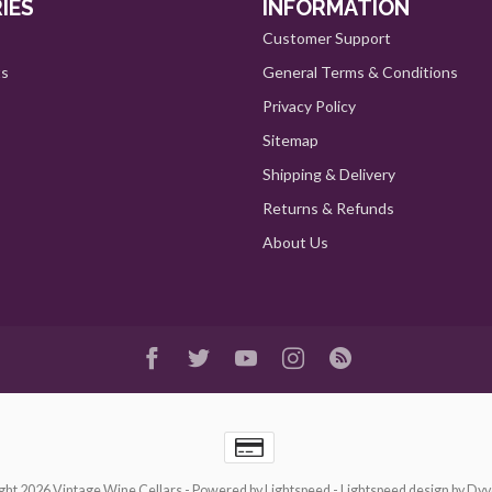
IES
INFORMATION
Customer Support
ts
General Terms & Conditions
Privacy Policy
Sitemap
Shipping & Delivery
Returns & Refunds
About Us
ght 2026 Vintage Wine Cellars
- Powered by
Lightspeed
-
Lightspeed design
by
Dyv