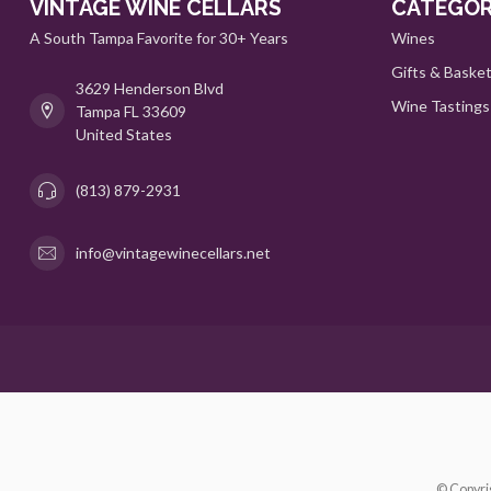
VINTAGE WINE CELLARS
CATEGOR
A South Tampa Favorite for 30+ Years
Wines
Gifts & Baske
3629 Henderson Blvd
Wine Tastings
Tampa FL 33609
United States
(813) 879-2931
info@vintagewinecellars.net
© Copyri