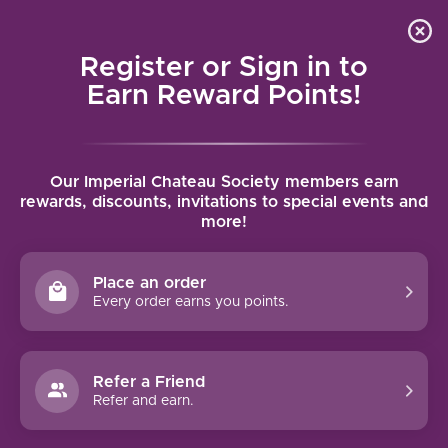
Local delivery (on orders over $75) and shipping where
Curated 
4.9
/5.0
we can
0
Register or Sign in to
MENU
Earn Reward Points!
Home
/
Brands
/
ZD Wines
Our Imperial Chateau Society members earn
ZD WINES
rewards, discounts, invitations to special events and
more!
FILTERS
Place an order
Every order earns you points.
Refer a Friend
-15%
Refer and earn.