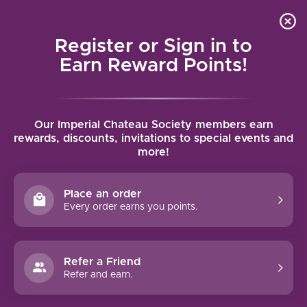
Local delivery (on orders over $75) and shipping where
Curated 
4.9
/5.0
we can
0
Register or Sign in to
MENU
Earn Reward Points!
Home
/
Brands
/
Zeitlos Wines
Our Imperial Chateau Society members earn
ZEITLOS WINES
rewards, discounts, invitations to special events and
more!
FILTERS
Place an order
Every order earns you points.
Refer a Friend
95 PTS
Refer and earn.
ZEITLOS RIESLING (2021)
95 pts. Ranked #57 of Jeb Dunnuck's Top