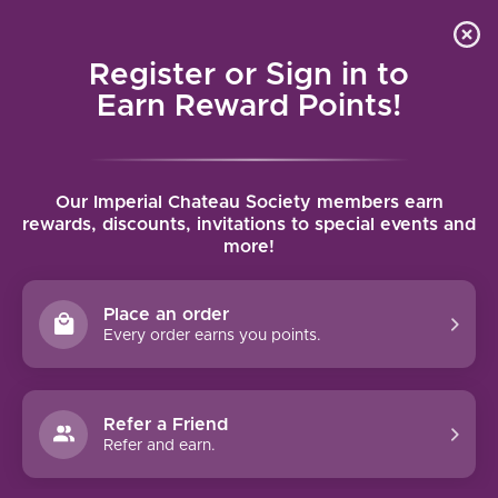
Local delivery (on orders over $75) and shipping where
Curated 
4.9
/5.0
we can
0
Register or Sign in to
MENU
Earn Reward Points!
Home
/
Brands
/
Zolo
Our Imperial Chateau Society members earn
ZOLO
rewards, discounts, invitations to special events and
more!
FILTERS
Place an order
Every order earns you points.
Refer a Friend
NO PRODUCTS FOUND
Refer and earn.
CONTINUE SHOPPING