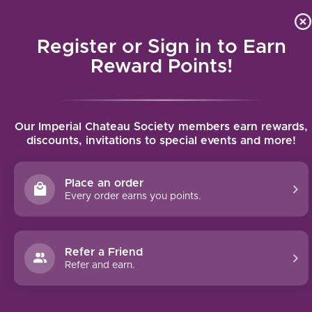
Local delivery (on orders over $75) and shipping where we
Curat
4.9
/5.0
can
Register or Sign in to Earn
MENU
Reward Points!
Home
/
Domaine Pavelot Savigny-Les-Beaune Aux Guettes Premier
Our Imperial Chateau Society members earn rewards,
Cru 2021 | 750ml
discounts, invitations to special events and more!
Domaine Pavelot Savigny-Les-Beaune
Aux Guettes Premier Cru 2021 | 750ml
Place an order
DOMAINE PAVELOT
Every order earns you points.
Refer a Friend
Refer and earn.