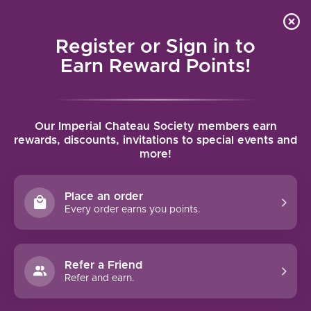
Local delivery (on orders over $75) and shipping where
Curated 
4.9
/5.0
we can
0
Register or Sign in to
MENU
Earn Reward Points!
Home
/
Four Graces Pinot Noir 2024 | 750ml
Our Imperial Chateau Society members earn
Four Graces Pinot Noir 2024 | 750ml
rewards, discounts, invitations to special events and
more!
THE FOUR GRACES
Place an order
Every order earns you points.
Refer a Friend
Refer and earn.