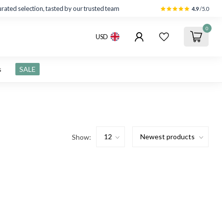
rated selection, tasted by our trusted team
4.9
/5.0
0
USD
s
SALE
Show: