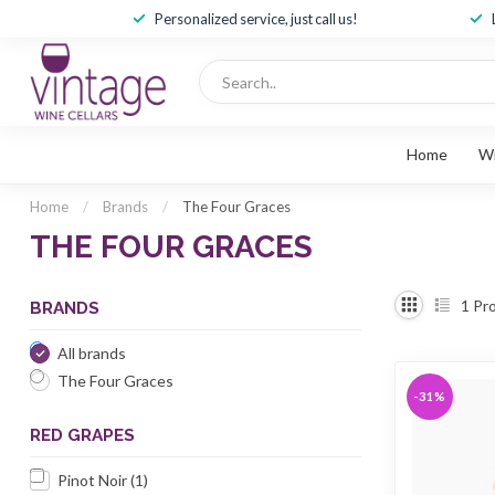
Personalized service, just call us!
Home
W
Home
/
Brands
/
The Four Graces
THE FOUR GRACES
1
Pro
BRANDS
All brands
The Four Graces
-31%
RED GRAPES
Pinot Noir
(1)