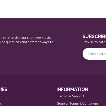
SUBSCRIB
e sure to visit our customer service
Stay up to date 
sked questions and different ways to
IES
INFORMATION
Customer Support
ts
General Terms & Conditions