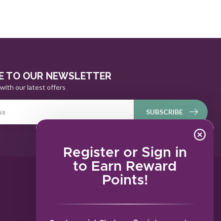
E TO OUR NEWSLETTER
with our latest offers
SUBSCRIBE
Register or Sign in
to Earn Reward
Points!
MY ACCOUNT
Account information
My orders