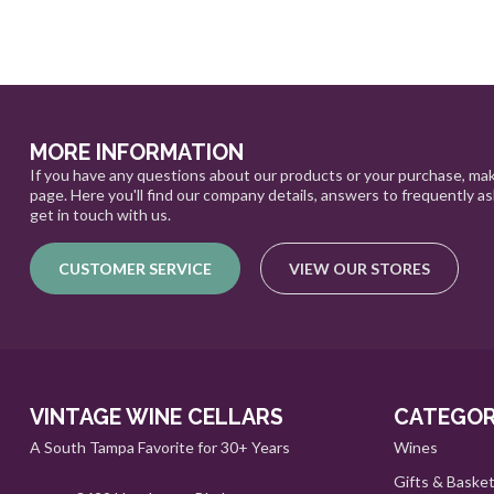
MORE INFORMATION
If you have any questions about our products or your purchase, mak
page. Here you'll find our company details, answers to frequently a
get in touch with us.
CUSTOMER SERVICE
VIEW OUR STORES
VINTAGE WINE CELLARS
CATEGOR
A South Tampa Favorite for 30+ Years
Wines
Gifts & Baske