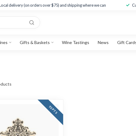
Local delivery (on orders over $75) and shipping where we can
Cu
ines
Gifts & Baskets
Wine Tastings
News
Gift Card
ducts
93 PTS