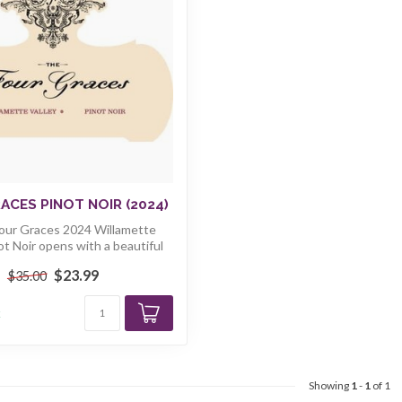
ACES PINOT NOIR (2024)
Four Graces 2024 Willamette
ot Noir opens with a beautiful
bou...
$23.99
$35.00
k
Showing
1
-
1
of 1