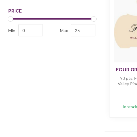
PRICE
Min
Max
FOUR GR
93 pts. 
Valley Pin
In stoc