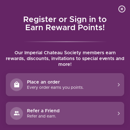
Local delivery (on orders over $75) and shipping where
Curated 
4.9
/5.0
we can
0
Register or Sign in to
MENU
Earn Reward Points!
Home
/
Gundlach Bundschu Mountain Cuvee 2023 | 750ml
Our Imperial Chateau Society members earn
Gundlach Bundschu Mountain Cuvee
rewards, discounts, invitations to special events and
more!
2023 | 750ml
GUNDLACH BUNDSCHU
Place an order
Every order earns you points.
Refer a Friend
Refer and earn.