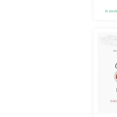
In stoc