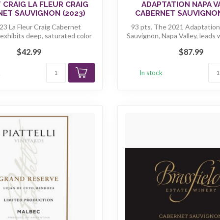
 CRAIG LA FLEUR CRAIG
ADAPTATION NAPA V
ET SAUVIGNON (2023)
CABERNET SAUVIGNON
3 La Fleur Craig Cabernet
93 pts. The 2021 Adaptatio
exhibits deep, saturated color
Sauvignon, Napa Valley, leads 
along ...
...
$42.99
$87.99
k
In stock