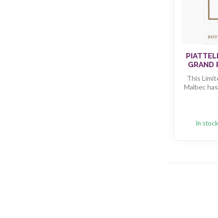
PIATTEL
GRAND 
This Limi
Malbec has
In stoc