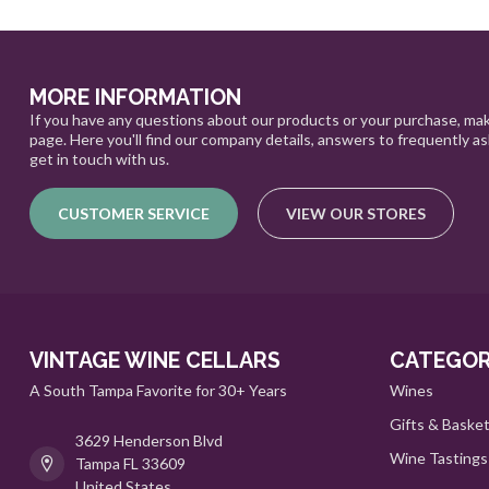
MORE INFORMATION
If you have any questions about our products or your purchase, mak
page. Here you'll find our company details, answers to frequently a
get in touch with us.
CUSTOMER SERVICE
VIEW OUR STORES
VINTAGE WINE CELLARS
CATEGOR
A South Tampa Favorite for 30+ Years
Wines
Gifts & Baske
3629 Henderson Blvd
Wine Tastings
Tampa FL 33609
United States