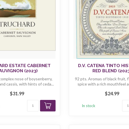
ARD ESTATE CABERNET
D.V. CATENA TINTO HI
AUVIGNON (2023)
RED BLEND (202
 complex nose of boysenberry,
92 pts. Aromas of black fruit, 
and cassis, with hints of ceda...
spice with a rich mouthfeel a
$31.99
$24.99
k
In stock