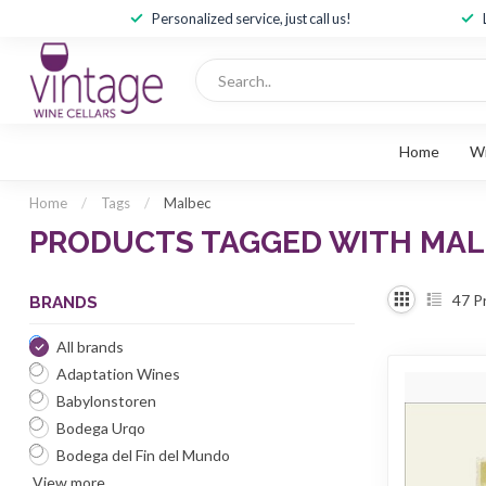
Personalized service, just call us!
Home
W
Home
/
Tags
/
Malbec
PRODUCTS TAGGED WITH MA
47
P
BRANDS
All brands
Adaptation Wines
Babylonstoren
Bodega Urqo
Bodega del Fin del Mundo
View more