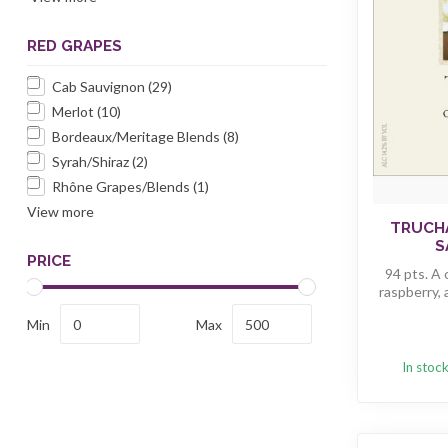
RED GRAPES
Cab Sauvignon
(29)
Merlot
(10)
Bordeaux/Meritage Blends
(8)
Syrah/Shiraz
(2)
Rhône Grapes/Blends
(1)
View more
TRUCH
S
PRICE
94 pts. A
raspberry, 
Min
Max
In stoc