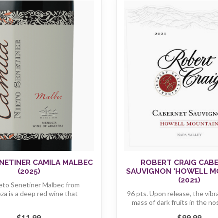
NETINER CAMILA MALBEC
ROBERT CRAIG CAB
(2025)
SAUVIGNON 'HOWELL M
(2021)
eto Senetiner Malbec from
a is a deep red wine that
96 pts. Upon release, the vibr
captivates with ...
mass of dark fruits in the no
$11.99
$99.99