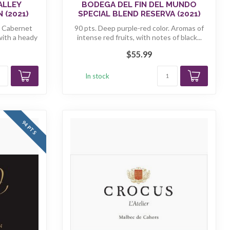
ALLEY
BODEGA DEL FIN DEL MUNDO
 (2021)
SPECIAL BLEND RESERVA (2021)
n Cabernet
90 pts. Deep purple-red color. Aromas of
with a heady
intense red fruits, with notes of black...
$55.99
In stock
94 PTS