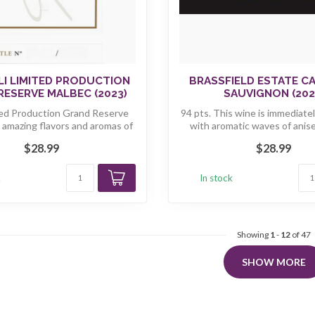
LI LIMITED PRODUCTION
BRASSFIELD ESTATE C
RESERVE MALBEC (2023)
SAUVIGNON (202
ted Production Grand Reserve
94 pts. This wine is immediatel
 amazing flavors and aromas of
with aromatic waves of anise,
r...
$28.99
$28.99
k
In stock
Showing
1
-
12
of 47
SHOW MORE