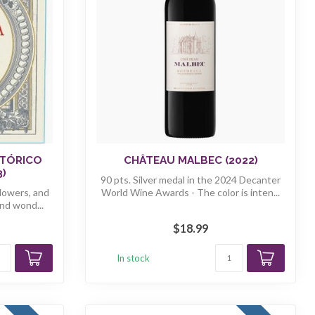
STÓRICO
CHÂTEAU MALBEC (2022)
3)
90 pts. Silver medal in the 2024 Decanter
flowers, and
World Wine Awards - The color is inten...
nd wond...
$18.99
In stock