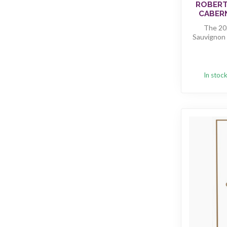
ROBERT
CABERN
The 202
Sauvignon 
In stoc