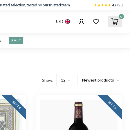
rated selection, tasted by our trusted team
4.9
/5.0
0
USD
s
SALE
Show:
92 PTS
90 PTS