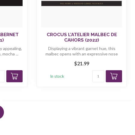
ABERNET
CROCUS L'ATELIER MALBEC DE
1)
CAHORS (2022)
y appealing,
Displaying a vibrant garnet hue, this
 mocha ...
malbec opens with an expressive nose
brimm...
$21.99
In stock