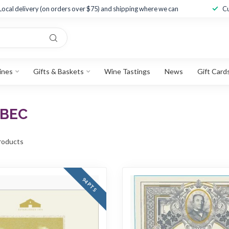
Local delivery (on orders over $75) and shipping where we can
Cu
ines
Gifts & Baskets
Wine Tastings
News
Gift Card
LBEC
roducts
94 PTS