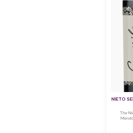
NIETO SE
The Ni
Mendoz