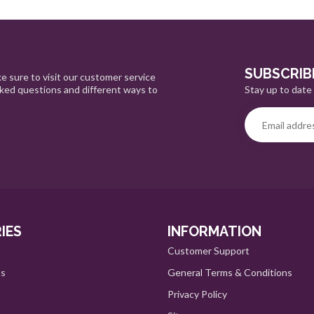
SUBSCRIB
e sure to visit our customer service
Stay up to date 
sked questions and different ways to
IES
INFORMATION
Customer Support
ts
General Terms & Conditions
Privacy Policy