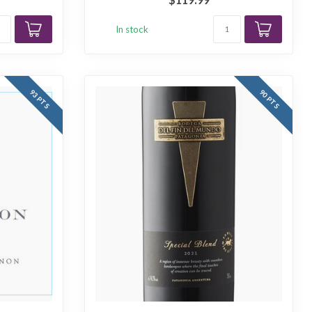
In stock
93 PTS
90 PTS