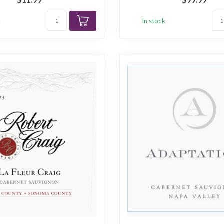
k
In stock