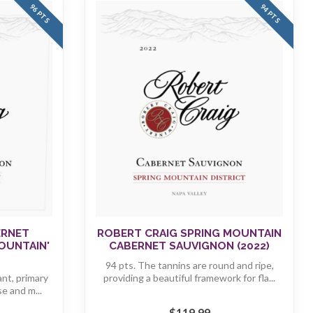
96 PTS
94 PTS
ERNET
ROBERT CRAIG SPRING MOUNTAIN
OUNTAIN'
CABERNET SAUVIGNON (2022)
94 pts. The tannins are round and ripe,
ant, primary
providing a beautiful framework for fla...
se and m...
$119.99