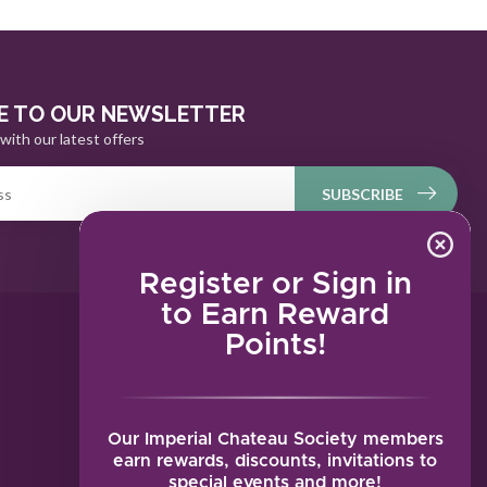
E TO OUR NEWSLETTER
with our latest offers
SUBSCRIBE
Register or Sign in
to Earn Reward
Points!
MY ACCOUNT
Account information
My orders
Our Imperial Chateau Society members
My tickets
earn rewards, discounts, invitations to
special events and more!