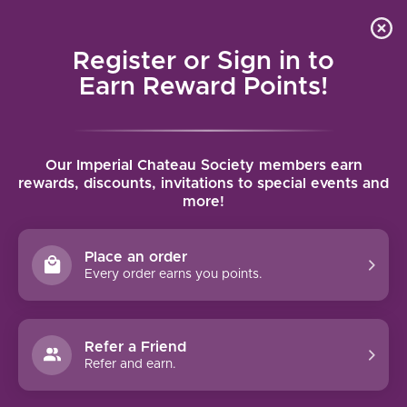
Local delivery (on orders over $75) and shipping where
Curated 
4.9
/5.0
we can
0
Register or Sign in to
MENU
Earn Reward Points!
Home
/
Loudenne Le Château Rouge 2018 | 750ml
Our Imperial Chateau Society members earn
Loudenne Le Château Rouge 2018 |
rewards, discounts, invitations to special events and
more!
750ml
CHATEAU LOUDENNE
Place an order
Every order earns you points.
Refer a Friend
Refer and earn.