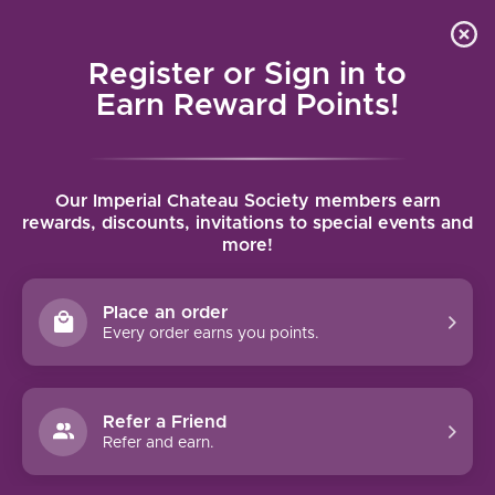
Local delivery (on orders over $75) and shipping where
Curated 
4.9
/5.0
we can
0
Register or Sign in to
MENU
Earn Reward Points!
Home
/
Orin Swift Papillon 2022 | 750ml
Our Imperial Chateau Society members earn
Orin Swift Papillon 2022 | 750ml
rewards, discounts, invitations to special events and
more!
ORIN SWIFT CELLARS
Place an order
Every order earns you points.
Refer a Friend
Refer and earn.