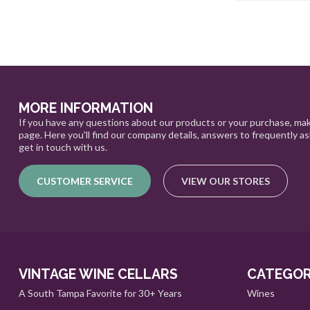
MORE INFORMATION
If you have any questions about our products or your purchase, mak
page. Here you'll find our company details, answers to frequently a
get in touch with us.
CUSTOMER SERVICE
VIEW OUR STORES
VINTAGE WINE CELLARS
CATEGOR
A South Tampa Favorite for 30+ Years
Wines