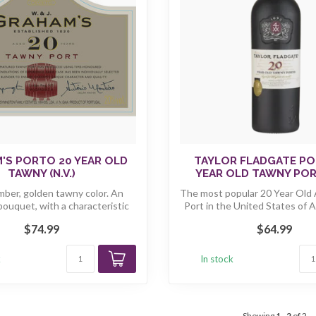
'S PORTO 20 YEAR OLD
TAYLOR FLADGATE PO
TAWNY (N.V.)
YEAR OLD TAWNY PORT
mber, golden tawny color. An
The most popular 20 Year Old
bouquet, with a characteristic
Port in the United States of Am
"n...
$74.99
$64.99
k
In stock
Showing
1
-
2
of 2