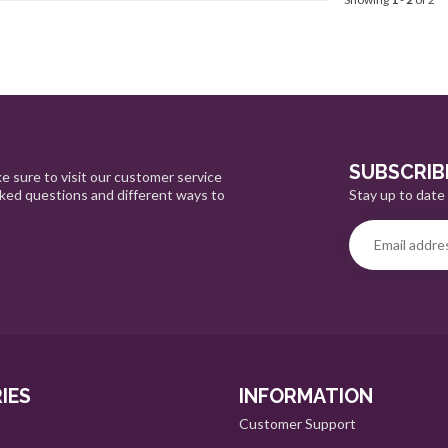
SUBSCRIB
e sure to visit our customer service
Stay up to date 
sked questions and different ways to
IES
INFORMATION
Customer Support