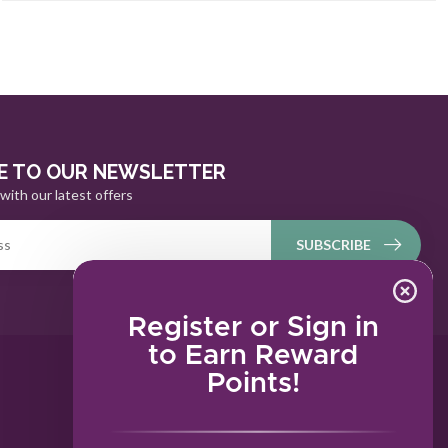
E TO OUR NEWSLETTER
with our latest offers
SUBSCRIBE
Register or Sign in
to Earn Reward
Points!
MY ACCOUNT
Account information