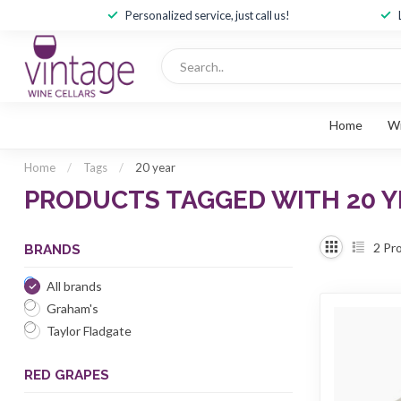
Personalized service, just call us!
Home
W
Home
/
Tags
/
20 year
PRODUCTS TAGGED WITH 20 Y
2
Pro
BRANDS
All brands
Graham's
Taylor Fladgate
RED GRAPES