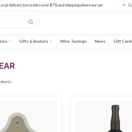
Local delivery (on orders over $75) and shipping where we can
Cu
ines
Gifts & Baskets
Wine Tastings
News
Gift Card
EAR
ducts