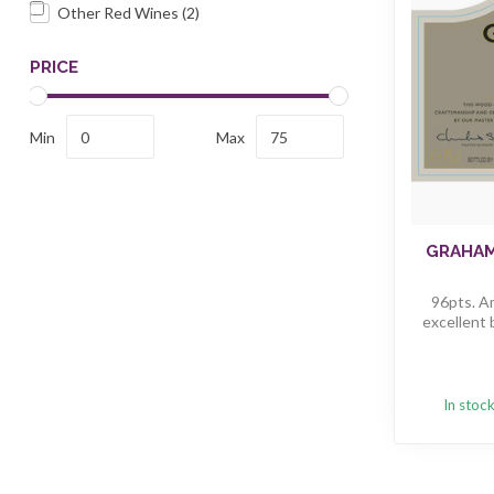
Other Red Wines
(2)
PRICE
Min
Max
GRAHAM
96pts. A
excellent 
In stoc