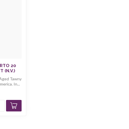
RTO 20
 (N.V.)
 Aged Tawny
erica. In...