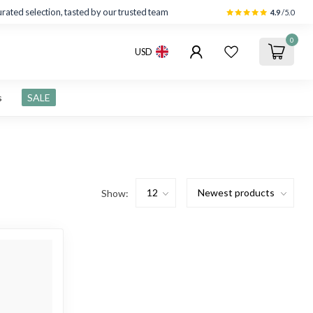
rated selection, tasted by our trusted team
4.9
/5.0
0
USD
s
SALE
Show: