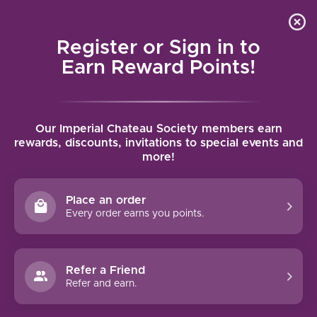
Local delivery (on orders over $75) and shipping where
Curated 
4.9
/5.0
we can
0
Register or Sign in to
MENU
Earn Reward Points!
Home
/
Tags
/
97pts Plus
Our Imperial Chateau Society members earn
PRODUCTS TAGGED WITH 97PTS
rewards, discounts, invitations to special events and
more!
PLUS
Place an order
FILTERS
Every order earns you points.
Refer a Friend
Refer and earn.
97 PTS