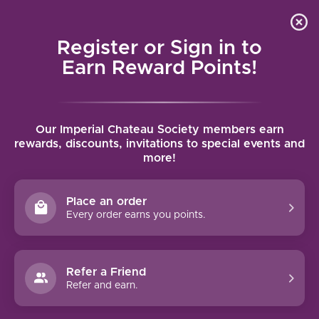
Local delivery (on orders over $75) and shipping where
Curated 
4.9
/5.0
we can
0
Register or Sign in to
MENU
Earn Reward Points!
Home
/
Tags
/
Aligote
Our Imperial Chateau Society members earn
PRODUCTS TAGGED WITH
rewards, discounts, invitations to special events and
more!
ALIGOTE
Place an order
FILTERS
Every order earns you points.
Refer a Friend
Refer and earn.
NO PRODUCTS FOUND