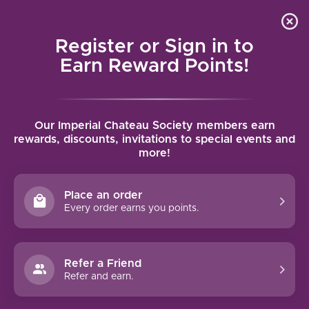
Local delivery (on orders over $75) and shipping where
Curated 
4.9
/5.0
we can
0
Register or Sign in to
MENU
Earn Reward Points!
Home
/
Tags
/
Asti
Our Imperial Chateau Society members earn
PRODUCTS TAGGED WITH ASTI
rewards, discounts, invitations to special events and
more!
FILTERS
Place an order
Every order earns you points.
Refer a Friend
NO PRODUCTS FOUND
Refer and earn.
CONTINUE SHOPPING