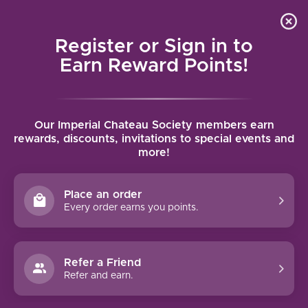
Local delivery (on orders over $75) and shipping where
Curated 
4.9
/5.0
we can
0
Register or Sign in to
MENU
Earn Reward Points!
Home
/
Tags
/
Atlas Peak AVA
Our Imperial Chateau Society members earn
PRODUCTS TAGGED WITH ATLAS
rewards, discounts, invitations to special events and
more!
PEAK AVA
Place an order
FILTERS
Every order earns you points.
Refer a Friend
Refer and earn.
NO PRODUCTS FOUND