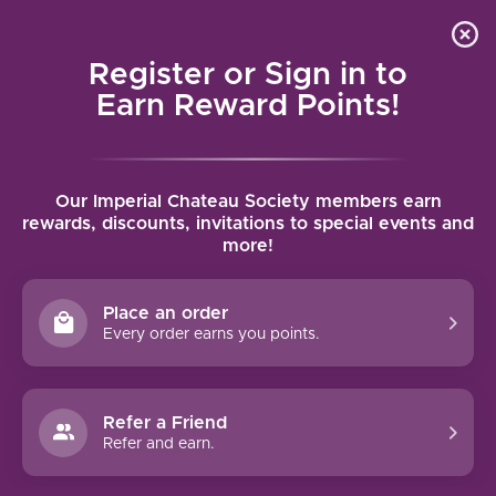
Local delivery (on orders over $75) and shipping where
Curated 
4.9
/5.0
we can
0
Register or Sign in to
MENU
Earn Reward Points!
Home
/
Tags
/
Beer
Our Imperial Chateau Society members earn
PRODUCTS TAGGED WITH BEER
rewards, discounts, invitations to special events and
more!
FILTERS
Place an order
Every order earns you points.
Refer a Friend
NO PRODUCTS FOUND
Refer and earn.
CONTINUE SHOPPING