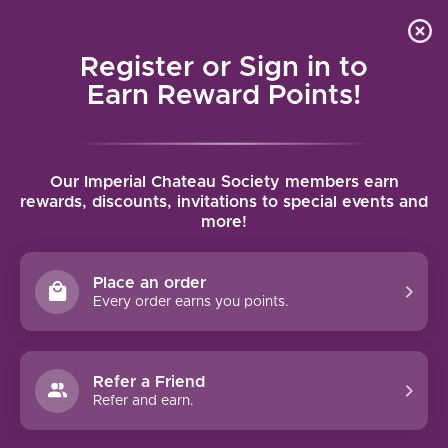
Local delivery (on orders over $75) and shipping where
Curated 
4.9
/5.0
we can
0
Register or Sign in to
MENU
Earn Reward Points!
Home
/
Tags
/
Cote Rotie
Our Imperial Chateau Society members earn
PRODUCTS TAGGED WITH COTE
rewards, discounts, invitations to special events and
more!
ROTIE
Place an order
FILTERS
Every order earns you points.
Refer a Friend
Refer and earn.
95 PTS