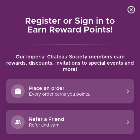
Local delivery (on orders over $75) and shipping where
Curated 
4.9
/5.0
we can
0
Register or Sign in to
MENU
Earn Reward Points!
Home
/
Tags
/
Dolcetto
Our Imperial Chateau Society members earn
PRODUCTS TAGGED WITH
rewards, discounts, invitations to special events and
more!
DOLCETTO
Place an order
FILTERS
Every order earns you points.
Refer a Friend
Refer and earn.