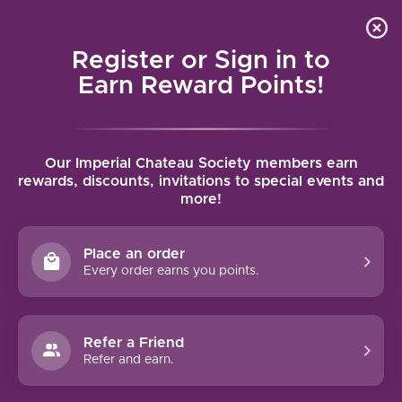
Local delivery (on orders over $75) and shipping where
Curated 
4.9
/5.0
we can
0
Register or Sign in to
MENU
Earn Reward Points!
Home
/
Tags
/
Entre-deux-Mers
Our Imperial Chateau Society members earn
PRODUCTS TAGGED WITH
rewards, discounts, invitations to special events and
more!
ENTRE-DEUX-MERS
Place an order
FILTERS
Every order earns you points.
Refer a Friend
Refer and earn.
-13%