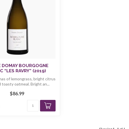
E DOMAY BOURGOGNE
C “LES RAVRY” (2019)
as of lemongrass, bright citrus
d toasty oatmeal. Bright an...
$86.99
k
Showing
1
-
1
of 1