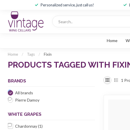
Personalized service, just call us!
Home
W
Home
/
Tags
/
Fixin
PRODUCTS TAGGED WITH FIXI
1
Pro
BRANDS
All brands
Pierre Damoy
WHITE GRAPES
Chardonnay
(1)