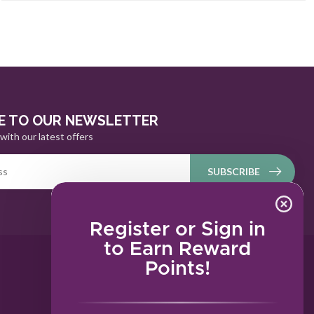
E TO OUR NEWSLETTER
with our latest offers
SUBSCRIBE
Register or Sign in
to Earn Reward
Points!
MY ACCOUNT
Account information