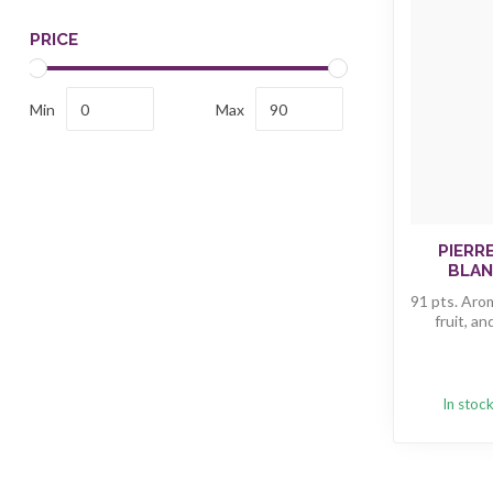
PRICE
Min
Max
PIERR
BLAN
91 pts. Arom
fruit, an
In stoc