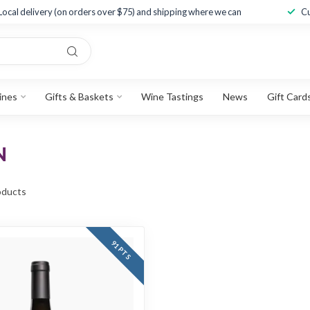
Local delivery (on orders over $75) and shipping where we can
Cu
ines
Gifts & Baskets
Wine Tastings
News
Gift Card
N
ducts
91 PTS