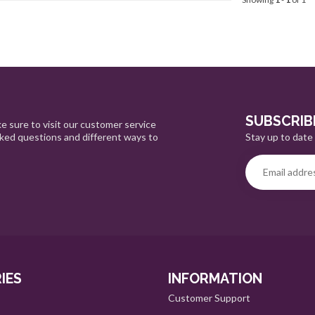
SUBSCRIB
e sure to visit our customer service
Stay up to date 
sked questions and different ways to
IES
INFORMATION
Customer Support