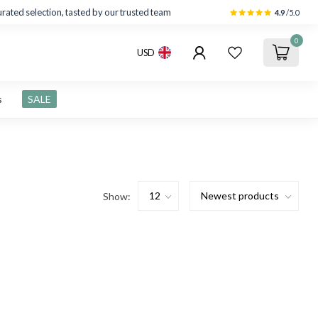
rated selection, tasted by our trusted team
4.9
/5.0
0
USD
s
SALE
Show: