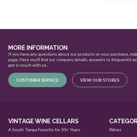
MORE INFORMATION
If you have any questions about our products or your purchase, mak
page. Here you'll find our company details, answers to frequently a
get in touch with us.
CUSTOMER SERVICE
VIEW OUR STORES
VINTAGE WINE CELLARS
CATEGOR
A South Tampa Favorite for 30+ Years
Wines