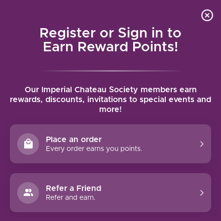
Local delivery (on orders over $75) and shipping where
Curated 
4.9
/5.0
we can
0
Register or Sign in to
MENU
Earn Reward Points!
Home
/
Tags
/
Friuli-Venezia Giulia
Our Imperial Chateau Society members earn
PRODUCTS TAGGED WITH FRIULI-
rewards, discounts, invitations to special events and
more!
VENEZIA GIULIA
Place an order
FILTERS
Every order earns you points.
Refer a Friend
Refer and earn.
-28%