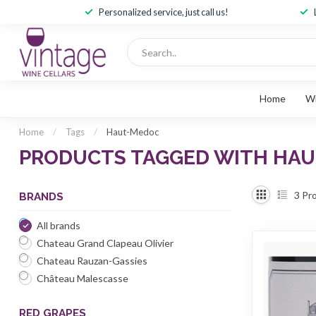
Personalized service, just call us!
Home
W
Home
/
Tags
/
Haut-Medoc
PRODUCTS TAGGED WITH HA
3
Pro
BRANDS
All brands
Chateau Grand Clapeau Olivier
Chateau Rauzan-Gassies
Château Malescasse
RED GRAPES