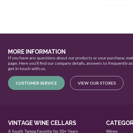
MORE INFORMATION
If you have any questions about our products or your purchase, mak
page. Here you'll find our company details, answers to frequently a
get in touch with us.
CUSTOMER SERVICE
VIEW OUR STORES
VINTAGE WINE CELLARS
CATEGOR
A South Tampa Favorite for 30+ Years
Wines