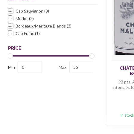
Cab Sauvignon
(3)
Merlot
(2)
Bordeaux/Meritage Blends
(3)
Cab Franc
(1)
PRICE
Min
Max
CHÂT
B
92 pts. 
intensity, f
In stoc