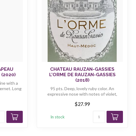
APEAU
CHATEAU RAUZAN-GASSIES
(2020)
L'ORME DE RAUZAN-GASSIES
(2018)
ine with a
ernet. Long
95 pts. Deep, lovely ruby color. An
expressive nose with notes of violet,
sandal...
$27.99
In stock