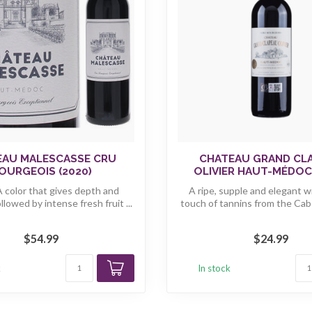
EAU MALESCASSE CRU
CHATEAU GRAND CL
OURGEOIS (2020)
OLIVIER HAUT-MÉDOC 
A color that gives depth and
A ripe, supple and elegant w
ollowed by intense fresh fruit ...
touch of tannins from the Cab
...
$54.99
$24.99
k
In stock