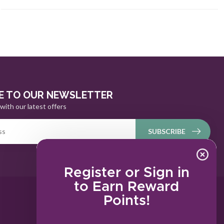
E TO OUR NEWSLETTER
with our latest offers
SUBSCRIBE
Register or Sign in
to Earn Reward
Points!
MY ACCOUNT
Account information