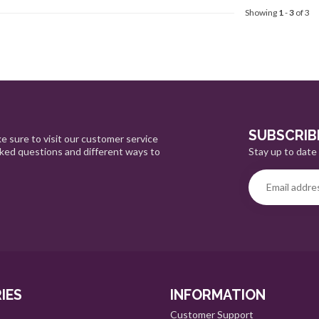
Showing
1
-
3
of 3
SUBSCRIB
e sure to visit our customer service
Stay up to date 
sked questions and different ways to
IES
INFORMATION
Customer Support