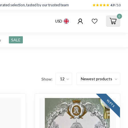
rated selection, tasted by our trusted team
4.9
/5.0
0
USD
s
SALE
Show:
95 PTS