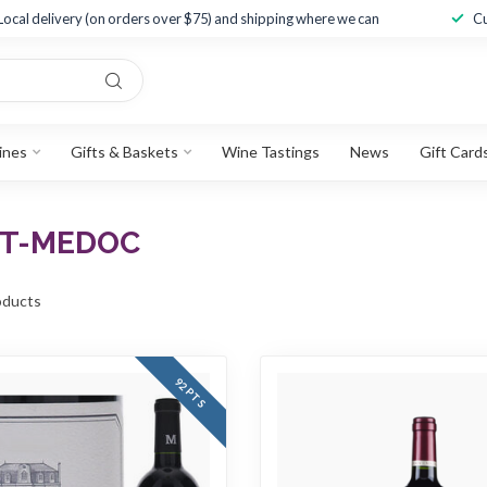
Local delivery (on orders over $75) and shipping where we can
Cu
ines
Gifts & Baskets
Wine Tastings
News
Gift Card
UT-MEDOC
ducts
92 PTS