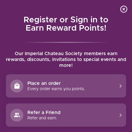
Local delivery (on orders over $75) and shipping where
Curated 
4.9
/5.0
we can
0
Register or Sign in to
MENU
Earn Reward Points!
Home
/
Tags
/
Israel
Our Imperial Chateau Society members earn
PRODUCTS TAGGED WITH ISRAEL
rewards, discounts, invitations to special events and
more!
FILTERS
Place an order
Every order earns you points.
BARKAN CLASSIC CABERNET
Refer a Friend
SAUVIGNON (2024)
Refer and earn.
The wine displays a deep ruby red color, a