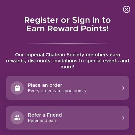
Local delivery (on orders over $75) and shipping where
Curated 
4.9
/5.0
we can
0
Register or Sign in to
MENU
Earn Reward Points!
Home
/
Tags
/
Marsannay
Our Imperial Chateau Society members earn
PRODUCTS TAGGED WITH
rewards, discounts, invitations to special events and
more!
MARSANNAY
Place an order
FILTERS
Every order earns you points.
Refer a Friend
Refer and earn.
NO PRODUCTS FOUND