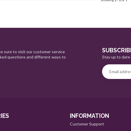
SUBSCRIB
e sure to visit our customer service
Stay up to date 
sked questions and different ways to
IES
INFORMATION
Customer Support