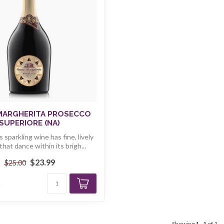
MARGHERITA PROSECCO
SUPERIORE (NA)
s sparkling wine has fine, lively
hat dance within its brigh...
$23.99
$25.00
k
Showing
1
-
1
of 1