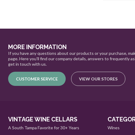
MORE INFORMATION
If you have any questions about our products or your purchase, mak
page. Here you'll find our company details, answers to frequently a
get in touch with us.
CUSTOMER SERVICE
VIEW OUR STORES
VINTAGE WINE CELLARS
CATEGOR
A South Tampa Favorite for 30+ Years
Wines