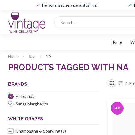
Personalized service, just call us!
Home
W
Home
/
Tags
/
NA
PRODUCTS TAGGED WITH NA
1
Pro
BRANDS
All brands
Santa Margherita
-4%
WHITE GRAPES
Champagne & Sparkling
(1)