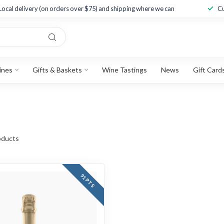
Local delivery (on orders over $75) and shipping where we can
Cu
ines
Gifts & Baskets
Wine Tastings
News
Gift Card
ducts
91 PTS