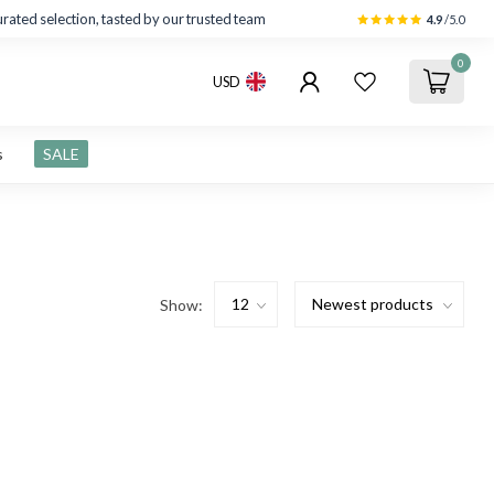
rated selection, tasted by our trusted team
4.9
/5.0
0
USD
s
SALE
Show: