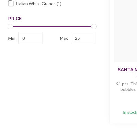
Italian White Grapes
(1)
PRICE
Min
Max
SANTA 
91 pts. Thi
bubbles t
In stoc