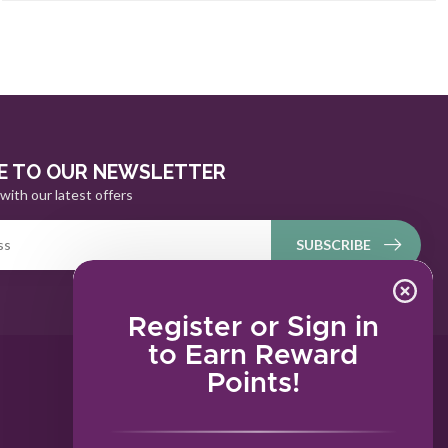
E TO OUR NEWSLETTER
with our latest offers
SUBSCRIBE
Register or Sign in
to Earn Reward
Points!
MY ACCOUNT
Account information