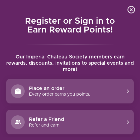
Local delivery (on orders over $75) and shipping where
Curated 
4.9
/5.0
we can
0
Register or Sign in to
MENU
Earn Reward Points!
Home
/
Tags
/
Northern Sonoma AVA
Our Imperial Chateau Society members earn
PRODUCTS TAGGED WITH
rewards, discounts, invitations to special events and
more!
NORTHERN SONOMA AVA
Place an order
FILTERS
Every order earns you points.
Refer a Friend
Refer and earn.
90 PTS