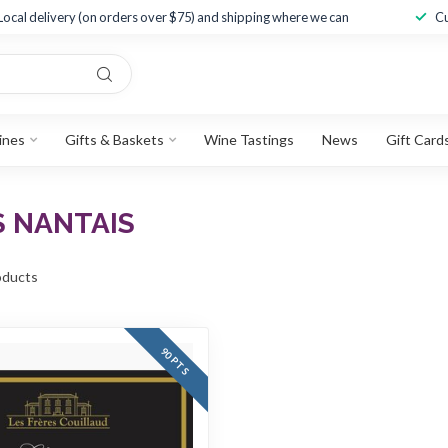
Local delivery (on orders over $75) and shipping where we can
Cu
ines
Gifts & Baskets
Wine Tastings
News
Gift Card
S NANTAIS
ducts
90 PTS