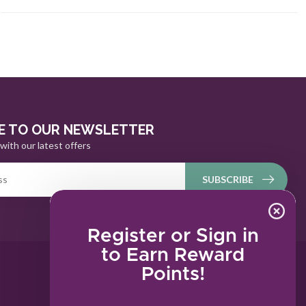
E TO OUR NEWSLETTER
with our latest offers
SUBSCRIBE
Register or Sign in
to Earn Reward
Points!
MY ACCOUNT
Account information