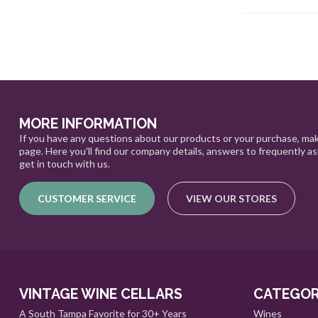
MORE INFORMATION
If you have any questions about our products or your purchase, mak
page. Here you'll find our company details, answers to frequently a
get in touch with us.
CUSTOMER SERVICE
VIEW OUR STORES
VINTAGE WINE CELLARS
CATEGOR
A South Tampa Favorite for 30+ Years
Wines