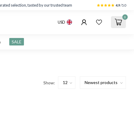
rated selection, tasted by our trusted team
4.9
/5.0
0
USD
s
SALE
Show: