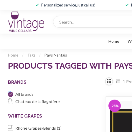
Personalized service, just call us!
Home
W
Home
/
Tags
/
Pays Nantais
PRODUCTS TAGGED WITH PAY
1
Pro
BRANDS
All brands
Chateau de la Ragotiere
-25%
WHITE GRAPES
Rhône Grapes/Blends
(1)