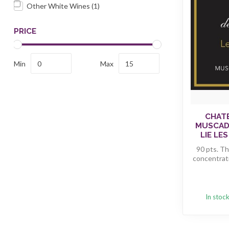
Other White Wines
(1)
PRICE
Min
Max
CHATE
MUSCADE
LIE LES
90 pts. Th
concentrati
In stoc