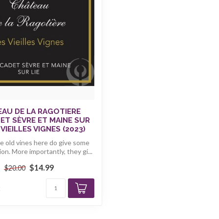
AU DE LA RAGOTIERE
T SÈVRE ET MAINE SUR
 VIEILLES VIGNES (2023)
e old vines here do give some
on. More importantly, they gi...
$14.99
$20.00
k