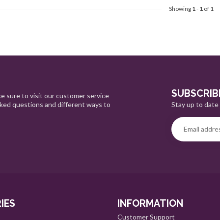
Showing
1
-
1
of 1
SUBSCRIB
e sure to visit our customer service
Stay up to date 
sked questions and different ways to
IES
INFORMATION
Customer Support