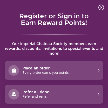
Local delivery (on orders over $75) and shipping where
Curated 
4.9
/5.0
we can
0
Register or Sign in to
MENU
Earn Reward Points!
Home
/
Tags
/
Penedes
Our Imperial Chateau Society members earn
PRODUCTS TAGGED WITH
rewards, discounts, invitations to special events and
more!
PENEDES
Place an order
FILTERS
Every order earns you points.
Refer a Friend
Refer and earn.
90 PTS