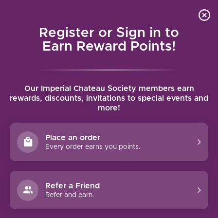
Local delivery (on orders over $75) and shipping where
Curated 
4.9
/5.0
we can
0
Register or Sign in to
MENU
Earn Reward Points!
Home
/
Tags
/
Porto
Our Imperial Chateau Society members earn
PRODUCTS TAGGED WITH PORTO
rewards, discounts, invitations to special events and
more!
FILTERS
Place an order
Every order earns you points.
Refer a Friend
NO PRODUCTS FOUND
Refer and earn.
CONTINUE SHOPPING