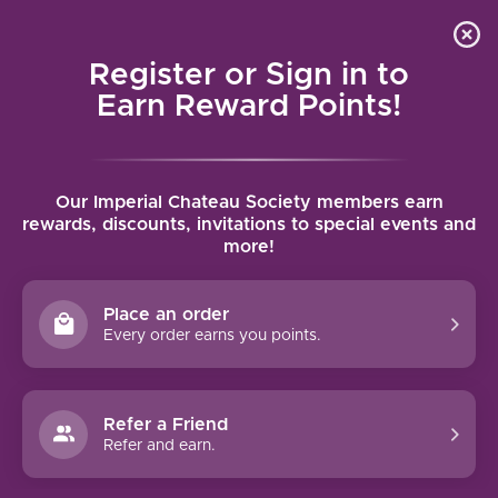
Local delivery (on orders over $75) and shipping where
Curated 
4.9
/5.0
we can
0
Register or Sign in to
MENU
Earn Reward Points!
Home
/
Tags
/
Red Mountain AVA
Our Imperial Chateau Society members earn
PRODUCTS TAGGED WITH RED
rewards, discounts, invitations to special events and
more!
MOUNTAIN AVA
Place an order
FILTERS
Every order earns you points.
Refer a Friend
Refer and earn.
91 PTS
92 PTS
-21%