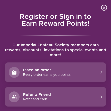
Local delivery (on orders over $75) and shipping where
Curated 
4.9
/5.0
we can
0
Register or Sign in to
MENU
Earn Reward Points!
Home
/
Tags
/
Roero Arneis
Our Imperial Chateau Society members earn
PRODUCTS TAGGED WITH ROERO
rewards, discounts, invitations to special events and
more!
ARNEIS
Place an order
FILTERS
Every order earns you points.
Refer a Friend
Refer and earn.
NO PRODUCTS FOUND