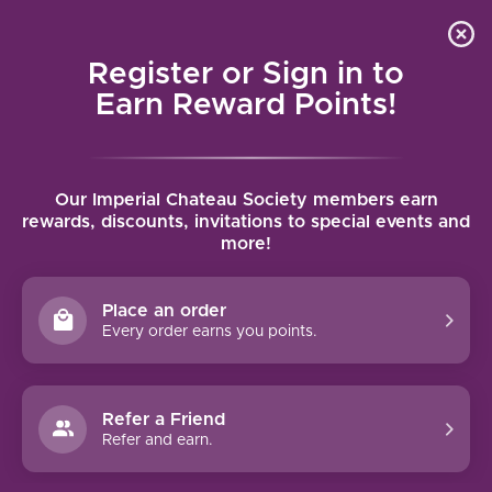
Local delivery (on orders over $75) and shipping where
Curated 
4.9
/5.0
we can
0
Register or Sign in to
MENU
Earn Reward Points!
Home
/
Tags
/
Royal Slope AVA
Our Imperial Chateau Society members earn
PRODUCTS TAGGED WITH ROYAL
rewards, discounts, invitations to special events and
more!
SLOPE AVA
Place an order
FILTERS
Every order earns you points.
Refer a Friend
Refer and earn.
MULLAN ROAD CELLARS
CABERNET SAUVIGNON