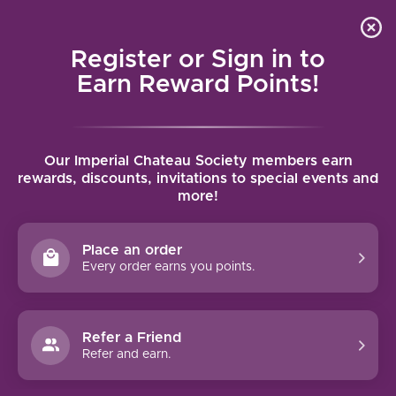
Local delivery (on orders over $75) and shipping where
Curated 
4.9
/5.0
we can
0
Register or Sign in to
MENU
Earn Reward Points!
Home
/
Tags
/
Torrontes
Our Imperial Chateau Society members earn
PRODUCTS TAGGED WITH
rewards, discounts, invitations to special events and
more!
TORRONTES
Place an order
FILTERS
Every order earns you points.
Refer a Friend
Refer and earn.
CAVA NEGRA TORRONTÉS
(2024)