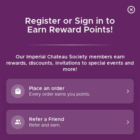
Local delivery (on orders over $75) and shipping where
Curated 
4.9
/5.0
we can
0
Register or Sign in to
MENU
Earn Reward Points!
Home
/
Tags
/
Vieilles Vignes
Our Imperial Chateau Society members earn
PRODUCTS TAGGED WITH
rewards, discounts, invitations to special events and
more!
VIEILLES VIGNES
Place an order
FILTERS
Every order earns you points.
Refer a Friend
Refer and earn.
NO PRODUCTS FOUND