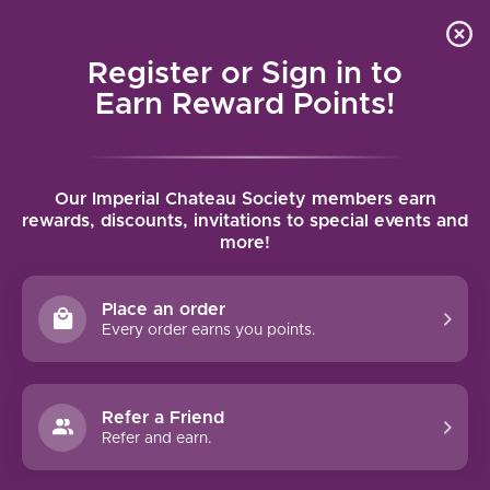
Local delivery (on orders over $75) and shipping where
Curated 
4.9
/5.0
we can
0
Register or Sign in to
MENU
Earn Reward Points!
Home
/
Tenuta Garetto Rosina Barbera d’Asti 2020 | 750ml
Our Imperial Chateau Society members earn
Tenuta Garetto Rosina Barbera d’Asti
rewards, discounts, invitations to special events and
more!
2020 | 750ml
TENUTA GARETTO
Place an order
Every order earns you points.
Refer a Friend
Refer and earn.