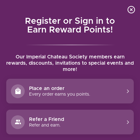
Local delivery (on orders over $75) and shipping where
Curated 
4.9
/5.0
we can
0
Register or Sign in to
MENU
Earn Reward Points!
Home
/
Brands
/
Chanson Pere & Fils
Our Imperial Chateau Society members earn
CHANSON PERE & FILS
rewards, discounts, invitations to special events and
more!
FILTERS
Place an order
Every order earns you points.
94 PTS
Refer a Friend
Refer and earn.