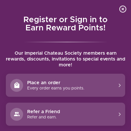
Local delivery (on orders over $75) and shipping where
Curated 
4.9
/5.0
we can
0
Register or Sign in to
MENU
Earn Reward Points!
Home
/
Brands
/
Château d’Estoublon
Our Imperial Chateau Society members earn
CHÂTEAU D’ESTOUBLON
rewards, discounts, invitations to special events and
more!
FILTERS
Place an order
Every order earns you points.
Refer a Friend
Refer and earn.